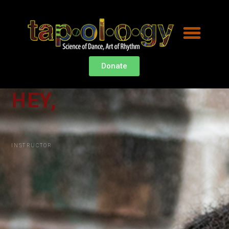
Donate
HEY,
I
'
M
K
A
INSTRUCTOR