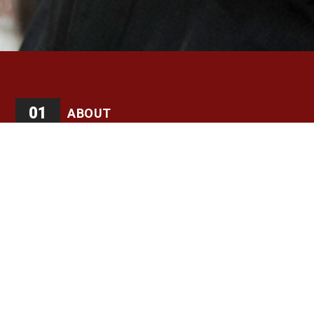
01
ABOUT
Kandee Hogan hails from Flint, MI where she began
studying tap dance under Alfred Bruce Bradley as one of
the Original Flintstone Hoofers (now Tapology Youth
Ensemble) An Engineer, Kandee knows first hand how
math concepts are strengthened by a strong
understanding of music. She is an advocate for tap
dance in the Dayton, Ohio area, and organizes annual tap
workshops featuring and collaborating with the legendary