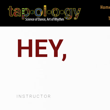
Hom
HEY,
I
'
M
S
T
A
INSTRUCTOR