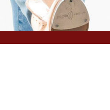
 dancer of world-renowned
hed tap festivals in the