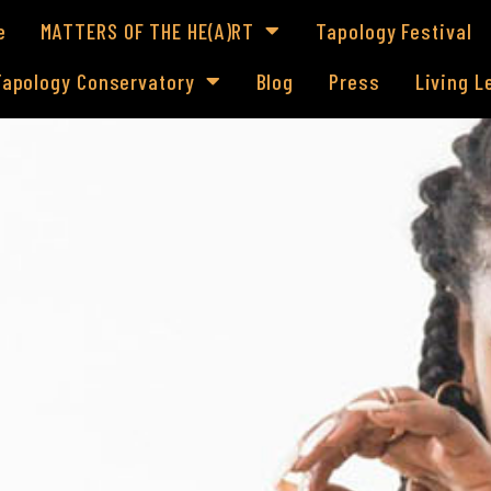
e
MATTERS OF THE HE(A)RT
Tapology Festival
Tapology Conservatory
Blog
Press
Living 