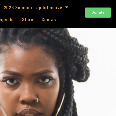
2026 Summer Tap Intensive
Donate
Legends
Store
Contact