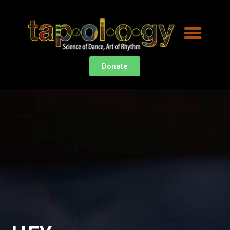
Donate