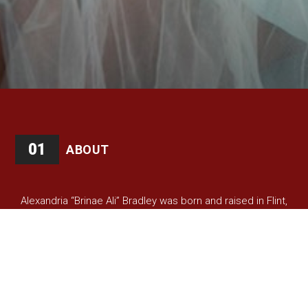
01
ABOUT
Alexandria “Brinae Ali” Bradley was born and raised in Flint,
Michigan and is an interdisciplinary artist who believes in
using the power of the arts to transform the human spirit.
Among Brinae’s many roles, she is currently a lecturer at
Johns Hopkins Peabody Conservatory, a member of the