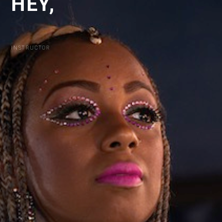
HEY,
I
'
M
INSTRUCTOR