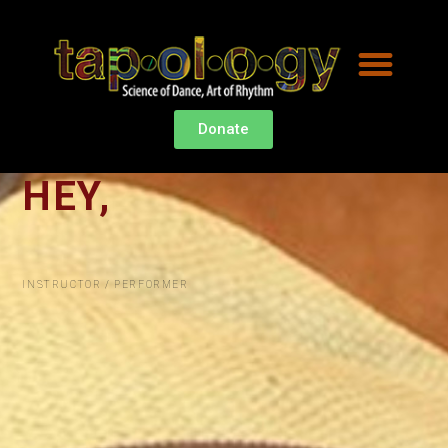
Donate
HEY,
I
'
M
INSTRUCTOR / PERFORMER