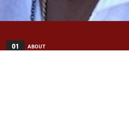
01
ABOUT
GEORGE FAISON is a stirring example of an artist who
takes from the sometimes ugly and hateful world around
him and creates beauty. Whether choreographing a
dance about slavery or drug abuse, or creating a tornado
with dancers in The Wiz, Faison stayed true to himself
and the result is a career three decades long and
counting. “I’ve wanted to do something positive, but
people have felt I was a black activist when I recognized