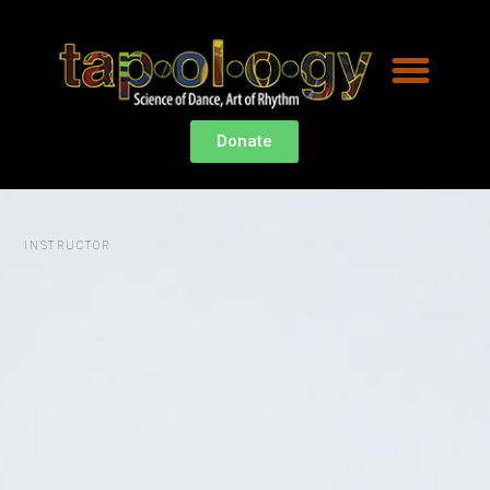
HEY,
Donate
I
INSTRUCTOR