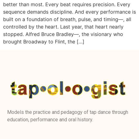
better than most. Every beat requires precision. Every
sequence demands discipline. And every performance is
built on a foundation of breath, pulse, and timing—, all
controlled by the heart. Last year, that heart nearly
stopped. Alfred Bruce Bradley—, the visionary who
brought Broadway to Flint, the […]
Models the practice and pedagogy of tap dance through
education, performance and oral history.