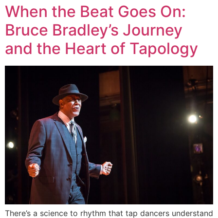
When the Beat Goes On:
Bruce Bradley’s Journey
and the Heart of Tapology
There’s a science to rhythm that tap dancers understand