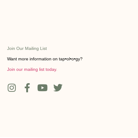
Join
Our
Mailing List
Want more information on tap•ol•o•gy?
Join our mailing list today.