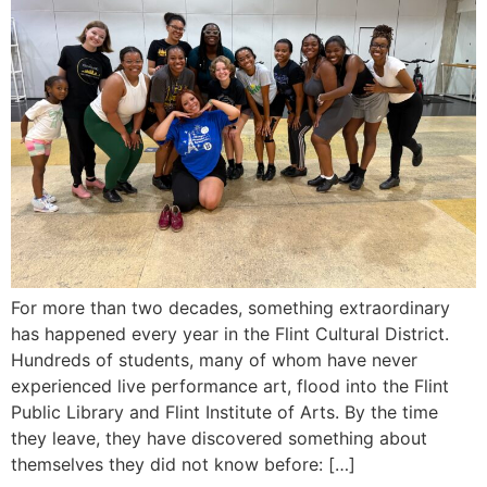
For more than two decades, something extraordinary
has happened every year in the Flint Cultural District.
Hundreds of students, many of whom have never
experienced live performance art, flood into the Flint
Public Library and Flint Institute of Arts. By the time
they leave, they have discovered something about
themselves they did not know before: […]